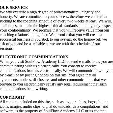
OUR SERVICE
We will exercise a high degree of professionalism, integrity and
honesty. We are committed to your success, therefore we commit to
sticking to the coaching schedule of every two weeks at least. We will,
at all times, maintain the highest ethical standards and diligently respect
your confidentiality. We promise that you will receive value from our
coaching relationship together. We promise that you will create a
successful business if you stick to our system, do the homework we
ask of you and be as reliable as we are with the schedule of our
sessions.
ELECTRONIC COMMUNICATIONS
When you visit SoulFlow Academy LLC or send e-mails to us, you ar
communicating with us electronically. You consent to receive
communications from us electronically. We will communicate with you
by e-mail or by posting notices on this site. You agree that all
agreements, notices, disclosures and other communications that we
provide to you electronically satisfy any legal requirement that such
communications be in writing.
COPYRIGHT
All content included on this site, such as text, graphics, logos, button
icons, images, audio clips, digital downloads, data compilations, and
software, is the property of SoulFlow Academy LLC or its content