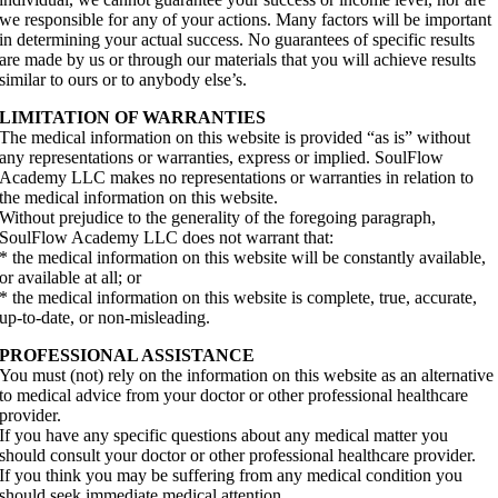
we responsible for any of your actions. Many factors will be important
in determining your actual success. No guarantees of specific results
are made by us or through our materials that you will achieve results
similar to ours or to anybody else’s.
LIMITATION OF WARRANTIES
The medical information on this website is provided “as is” without
any representations or warranties, express or implied. SoulFlow
Academy LLC makes no representations or warranties in relation to
the medical information on this website.
Without prejudice to the generality of the foregoing paragraph,
SoulFlow Academy LLC does not warrant that:
* the medical information on this website will be constantly available,
or available at all; or
* the medical information on this website is complete, true, accurate,
up-to-date, or non-misleading.
PROFESSIONAL ASSISTANCE
You must (not) rely on the information on this website as an alternative
to medical advice from your doctor or other professional healthcare
provider.
If you have any specific questions about any medical matter you
should consult your doctor or other professional healthcare provider.
If you think you may be suffering from any medical condition you
should seek immediate medical attention.