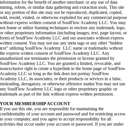
information for the benefit of another merchant: or any use of data
mining, robots, or similar data gathering and extraction tools. This site
or any portion of this site may not be reproduced, duplicated, copied,
sold, resold, visited, or otherwise exploited for any commercial purpos
without express written consent of SoulFlow Academy LLC. You may
not frame or utilize framing techniques to enclose any trademark, logo,
or other proprietary information (including images, text, page layout, or
form) of SoulFlow Academy LLC and our associates without express
written consent. You may not use any meta tags or any other “hidden
text” utilizing SoulFlow Academy LLC name or trademarks without
the express written consent of SoulFlow Academy LLC. Any
unauthorized use terminates the permission or license granted by
SoulFlow Academy LLC. You are granted a limited, revocable, and
nonexclusive right to create a hyperlink to the home page of SoulFlow
Academy LLC so long as the link does not portray SoulFlow
Academy LLC, its associates, or their products or services in a false,
misleading, derogatory, or otherwise offensive matter.You may not use
any SoulFlow Academy LLC logo or other proprietary graphic or
trademark as part of the link without express written permission.
YOUR MEMBERSHIP ACCOUNT
If you use this site, you are responsible for maintaining the
confidentiality of your account and password and for restricting access
to your computer, and you agree to accept responsibility for all
activities that occur under your account or password. If you are under