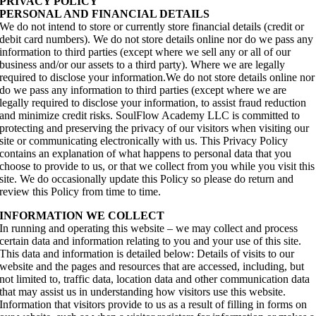
PRIVACY POLICY
PERSONAL AND FINANCIAL DETAILS
We do not intend to store or currently store financial details (credit or
debit card numbers). We do not store details online nor do we pass any
information to third parties (except where we sell any or all of our
business and/or our assets to a third party). Where we are legally
required to disclose your information.We do not store details online nor
do we pass any information to third parties (except where we are
legally required to disclose your information, to assist fraud reduction
and minimize credit risks. SoulFlow Academy LLC is committed to
protecting and preserving the privacy of our visitors when visiting our
site or communicating electronically with us. This Privacy Policy
contains an explanation of what happens to personal data that you
choose to provide to us, or that we collect from you while you visit this
site. We do occasionally update this Policy so please do return and
review this Policy from time to time.
INFORMATION WE COLLECT
In running and operating this website – we may collect and process
certain data and information relating to you and your use of this site.
This data and information is detailed below: Details of visits to our
website and the pages and resources that are accessed, including, but
not limited to, traffic data, location data and other communication data
that may assist us in understanding how visitors use this website.
Information that visitors provide to us as a result of filling in forms on