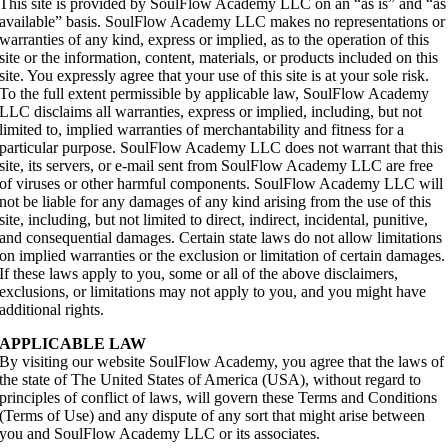
This site is provided by SoulFlow Academy LLC on an “as is” and “as
available” basis. SoulFlow Academy LLC makes no representations or
warranties of any kind, express or implied, as to the operation of this
site or the information, content, materials, or products included on this
site. You expressly agree that your use of this site is at your sole risk.
To the full extent permissible by applicable law, SoulFlow Academy
LLC disclaims all warranties, express or implied, including, but not
limited to, implied warranties of merchantability and fitness for a
particular purpose. SoulFlow Academy LLC does not warrant that this
site, its servers, or e-mail sent from SoulFlow Academy LLC are free
of viruses or other harmful components. SoulFlow Academy LLC will
not be liable for any damages of any kind arising from the use of this
site, including, but not limited to direct, indirect, incidental, punitive,
and consequential damages. Certain state laws do not allow limitations
on implied warranties or the exclusion or limitation of certain damages.
If these laws apply to you, some or all of the above disclaimers,
exclusions, or limitations may not apply to you, and you might have
additional rights.
APPLICABLE LAW
By visiting our website SoulFlow Academy, you agree that the laws of
the state of The United States of America (USA), without regard to
principles of conflict of laws, will govern these Terms and Conditions
(Terms of Use) and any dispute of any sort that might arise between
you and SoulFlow Academy LLC or its associates.