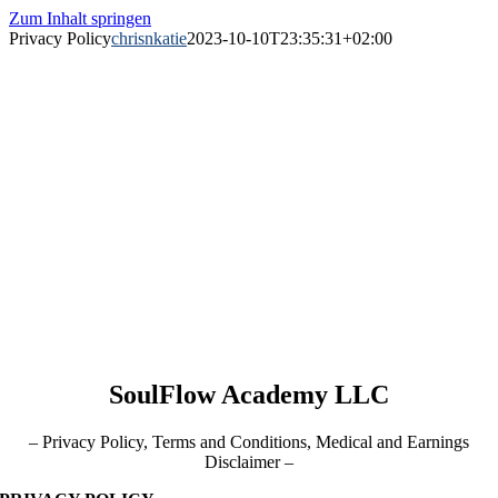
Zum Inhalt springen
Privacy Policy
chrisnkatie
2023-10-10T23:35:31+02:00
SoulFlow Academy LLC
– Privacy Policy, Terms and Conditions, Medical and Earnings
Disclaimer –