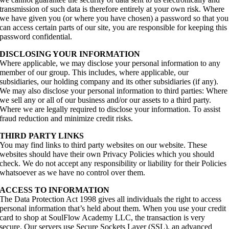
transmission of such data is therefore entirely at your own risk. Where
we have given you (or where you have chosen) a password so that you
can access certain parts of our site, you are responsible for keeping this
password confidential.
DISCLOSING YOUR INFORMATION
Where applicable, we may disclose your personal information to any
member of our group. This includes, where applicable, our
subsidiaries, our holding company and its other subsidiaries (if any).
We may also disclose your personal information to third parties: Where
we sell any or all of our business and/or our assets to a third party.
Where we are legally required to disclose your information. To assist
fraud reduction and minimize credit risks.
THIRD PARTY LINKS
You may find links to third party websites on our website. These
websites should have their own Privacy Policies which you should
check. We do not accept any responsibility or liability for their Policies
whatsoever as we have no control over them.
ACCESS TO INFORMATION
The Data Protection Act 1998 gives all individuals the right to access
personal information that’s held about them. When you use your credit
card to shop at SoulFlow Academy LLC, the transaction is very
secure. Our servers use Secure Sockets Layer (SSL), an advanced