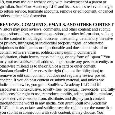
18, you may use our website only with involvement of a parent or
guardian. SoulFlow Academy LLC and its associates reserve the right
to refuse service, terminate accounts, remove or edit content, or cancel
orders at their sole discretion.
REVIEWS, COMMENTS, EMAILS, AND OTHER CONTENT
Visitors may post reviews, comments, and other content: and submit
suggestions, ideas, comments, questions, or other information, so long
as the content is not illegal, obscene, threatening, defamatory, invasive
of privacy, infringing of intellectual property rights, or otherwise
injurious to third parties or objectionable and does not consist of or
contain software viruses, political campaigning, commercial
solicitation, chain letters, mass mailings, or any form of “spam.” You
may not use a false email address, impersonate any person or entity, or
otherwise mislead as to the origin of a card or other content.
Sundancefamily Ltd reserves the right (but not the obligation) to
remove or edit such content, but does not regularly review posted
content. If you do post content or submit material, and unless we
indicate otherwise, you grant SoulFlow Academy LLC and its
associates a nonexclusive, royalty-free, perpetual, irrevocable, and full
sublicensable right to use, reproduce, modify, adapt, publish, translate,
create derivative works from, distribute, and display such content
throughout the world in any media. You grant SoulFlow Academy
LLC and its associates and sublicensees the right to use the name that
you submit in connection with such content, if they choose. You