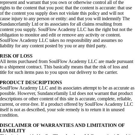
represent and warrant that you own or otherwise control all of the
rights to the content that you post: that the content is accurate: that use
of the content you supply does not violate this policy and will not
cause injury to any person or entity: and that you will indemnify The
Sundancefamily Ltd or its associates for all claims resulting from
content you supply. SoulFlow Academy LLC has the right but not the
obligation to monitor and edit or remove any activity or content.
SoulFlow Academy LLC takes no responsibility and assumes no
liability for any content posted by you or any third party.
RISK OF LOSS
All items purchased from SoulFlow Academy LLC are made pursuant
to a shipment contract. This basically means that the risk of loss and
title for such items pass to you upon our delivery to the carrier.
PRODUCT DESCRIPTIONS
SoulFlow Academy LLC and its associates attempt to be as accurate as
possible. However, Sundancefamily Ltd does not warrant that product
descriptions or other content of this site is accurate, complete, reliable,
current, or error-free. If a product offered by SoulFlow Academy LLC
itself is not as described, your sole remedy is to return it in unused
condition.
DISCLAIMER OF WARRANTIES AND LIMITATION OF
LIABILITY