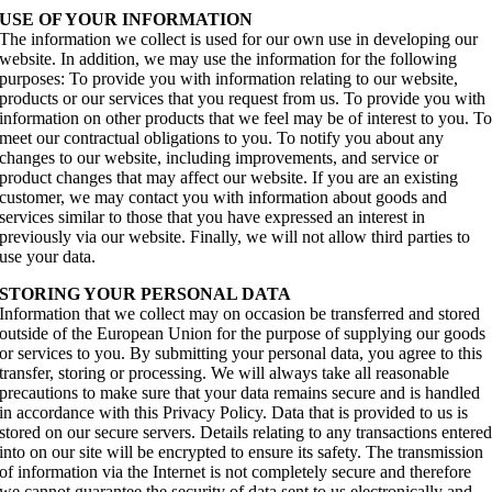
USE OF YOUR INFORMATION
The information we collect is used for our own use in developing our
website. In addition, we may use the information for the following
purposes: To provide you with information relating to our website,
products or our services that you request from us. To provide you with
information on other products that we feel may be of interest to you. T
meet our contractual obligations to you. To notify you about any
changes to our website, including improvements, and service or
product changes that may affect our website. If you are an existing
customer, we may contact you with information about goods and
services similar to those that you have expressed an interest in
previously via our website. Finally, we will not allow third parties to
use your data.
STORING YOUR PERSONAL DATA
Information that we collect may on occasion be transferred and stored
outside of the European Union for the purpose of supplying our goods
or services to you. By submitting your personal data, you agree to this
transfer, storing or processing. We will always take all reasonable
precautions to make sure that your data remains secure and is handled
in accordance with this Privacy Policy. Data that is provided to us is
stored on our secure servers. Details relating to any transactions entere
into on our site will be encrypted to ensure its safety. The transmission
of information via the Internet is not completely secure and therefore
we cannot guarantee the security of data sent to us electronically and