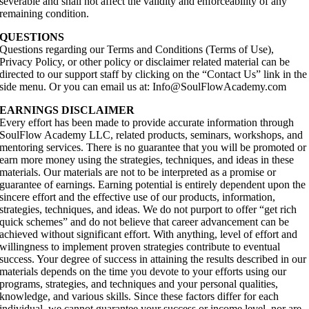
severable and shall not affect the validity and enforceability of any
remaining condition.
QUESTIONS
Questions regarding our Terms and Conditions (Terms of Use),
Privacy Policy, or other policy or disclaimer related material can be
directed to our support staff by clicking on the “Contact Us” link in the
side menu. Or you can email us at: Info@SoulFlowAcademy.com
EARNINGS DISCLAIMER
Every effort has been made to provide accurate information through
SoulFlow Academy LLC, related products, seminars, workshops, and
mentoring services. There is no guarantee that you will be promoted or
earn more money using the strategies, techniques, and ideas in these
materials. Our materials are not to be interpreted as a promise or
guarantee of earnings. Earning potential is entirely dependent upon the
sincere effort and the effective use of our products, information,
strategies, techniques, and ideas. We do not purport to offer “get rich
quick schemes” and do not believe that career advancement can be
achieved without significant effort. With anything, level of effort and
willingness to implement proven strategies contribute to eventual
success. Your degree of success in attaining the results described in our
materials depends on the time you devote to your efforts using our
programs, strategies, and techniques and your personal qualities,
knowledge, and various skills. Since these factors differ for each
individual, we cannot guarantee your success or income level, nor are