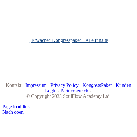
„Erwache“ Kongresspaket – Alle Inhalte
Kontakt
-
Impressum
-
Privacy Policy
-
KongressPaket
-
Kunden
Login
-
Partnerbereich
-
© Copyright 2023 SoulFlow Academy Ltd.
Page load link
Nach oben