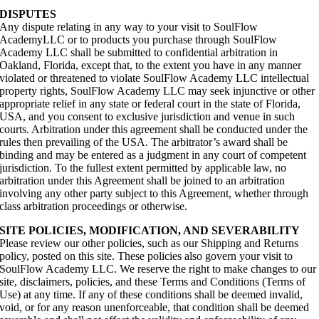
DISPUTES
Any dispute relating in any way to your visit to SoulFlow
AcademyLLC or to products you purchase through SoulFlow
Academy LLC shall be submitted to confidential arbitration in
Oakland, Florida, except that, to the extent you have in any manner
violated or threatened to violate SoulFlow Academy LLC intellectual
property rights, SoulFlow Academy LLC may seek injunctive or other
appropriate relief in any state or federal court in the state of Florida,
USA, and you consent to exclusive jurisdiction and venue in such
courts. Arbitration under this agreement shall be conducted under the
rules then prevailing of the USA. The arbitrator’s award shall be
binding and may be entered as a judgment in any court of competent
jurisdiction. To the fullest extent permitted by applicable law, no
arbitration under this Agreement shall be joined to an arbitration
involving any other party subject to this Agreement, whether through
class arbitration proceedings or otherwise.
SITE POLICIES, MODIFICATION, AND SEVERABILITY
Please review our other policies, such as our Shipping and Returns
policy, posted on this site. These policies also govern your visit to
SoulFlow Academy LLC. We reserve the right to make changes to our
site, disclaimers, policies, and these Terms and Conditions (Terms of
Use) at any time. If any of these conditions shall be deemed invalid,
void, or for any reason unenforceable, that condition shall be deemed