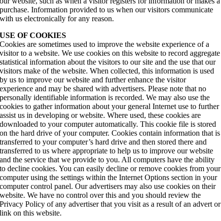
our website, such as when a visitor registers for information or makes a
purchase. Information provided to us when our visitors communicate
with us electronically for any reason.
USE OF COOKIES
Cookies are sometimes used to improve the website experience of a
visitor to a website. We use cookies on this website to record aggregate
statistical information about the visitors to our site and the use that our
visitors make of the website. When collected, this information is used
by us to improve our website and further enhance the visitor
experience and may be shared with advertisers. Please note that no
personally identifiable information is recorded. We may also use the
cookies to gather information about your general Internet use to further
assist us in developing or website. Where used, these cookies are
downloaded to your computer automatically. This cookie file is stored
on the hard drive of your computer. Cookies contain information that is
transferred to your computer’s hard drive and then stored there and
transferred to us where appropriate to help us to improve our website
and the service that we provide to you. All computers have the ability
to decline cookies. You can easily decline or remove cookies from your
computer using the settings within the Internet Options section in your
computer control panel. Our advertisers may also use cookies on their
website. We have no control over this and you should review the
Privacy Policy of any advertiser that you visit as a result of an advert or
link on this website.