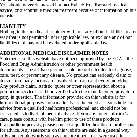
You should never delay seeking medical advice, disregard medical
advice, or discontinue medical treatment because of information on this
website.
LIABILITY
Nothing in this medical disclaimer will limit any of our liabilities in any
way that is not permitted under applicable law, or exclude any of our
liabilities that may not be excluded under applicable law.
ADDITIONAL MEDICAL DISCLAIMER NOTES
Statements on this website have not been approved by the FDA – the
Food and Drug Administration or other government health
departments. The affiliate products sold are not intended to diagnose,
cure, treat, or prevent any disease. No product can seriously claim to
do so – too many factors are involved for each and every individual.
Any product claim, statistic, quote or other representation about a
product or service should be verified with the manufacturer, provider o
party in question. The information provided on this website is for
informational purposes. Information is not intended as a substitute for
advice from a qualified healthcare professional, and should not be
construed as individual medical advice. If you are under a doctor’s
care, please consult with her/him prior to use of these products.
If a condition persists, please contact a qualified healthcare professional
for advice. Any statements on this website are said in a general way
only and certain words such as cure, treatment, etc. were used in