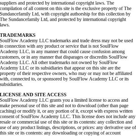
suppliers and protected by international copyright laws. The
compilation of all content on this site is the exclusive property of The
Sundancefamily Ltd, with copyright authorship for this collection by
The Sundancefamily Ltd, and protected by international copyright
laws.
TRADEMARKS
SoulFlow Academy LLC trademarks and trade dress may not be used
in connection with any product or service that is not SoulFlow
Academy LLC, in any manner that could cause confusion among
customers, or in any manner that disparages or discredits SoulFlow
Academy LLC. All other trademarks not owned by SoulFlow
Academy LLC or its subsidiaries that appear on this site are the
property of their respective owners, who may or may not be affiliated
with, connected to, or sponsored by SoulFlow Academy LLC or its
subsidiaries.
LICENSE AND SITE ACCESS
SoulFlow Academy LLC grants you a limited license to access and
make personal use of this site and not to download (other than page
caching) or modify it, or any portion of it, except with express written
consent of SoulFlow Academy LLC. This license does not include any
resale or commercial use of this site or its contents: any collection and
use of any product listings, descriptions, or prices: any derivative use o
this site or its contents: any downloading or copying of account