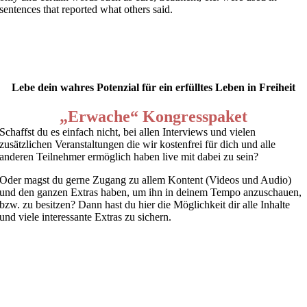
sentences that reported what others said.
Lebe dein wahres Potenzial für ein erfülltes Leben in Freiheit
„Erwache“ Kongresspaket
Schaffst du es einfach nicht, bei allen Interviews und vielen
zusätzlichen Veranstaltungen die wir kostenfrei für dich und alle
anderen Teilnehmer ermöglich haben live mit dabei zu sein?
Oder magst du gerne Zugang zu allem Kontent (Videos und Audio)
und den ganzen Extras haben, um ihn in deinem Tempo anzuschauen,
bzw. zu besitzen? Dann hast du hier die Möglichkeit dir alle Inhalte
und viele interessante Extras zu sichern.