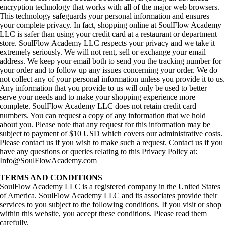
encryption technology that works with all of the major web browsers.
This technology safeguards your personal information and ensures
your complete privacy. In fact, shopping online at SoulFlow Academy
LLC is safer than using your credit card at a restaurant or department
store. SoulFlow Academy LLC respects your privacy and we take it
extremely seriously. We will not rent, sell or exchange your email
address. We keep your email both to send you the tracking number for
your order and to follow up any issues concerning your order. We do
not collect any of your personal information unless you provide it to us
Any information that you provide to us will only be used to better
serve your needs and to make your shopping experience more
complete. SoulFlow Academy LLC does not retain credit card
numbers. You can request a copy of any information that we hold
about you. Please note that any request for this information may be
subject to payment of $10 USD which covers our administrative costs.
Please contact us if you wish to make such a request. Contact us if you
have any questions or queries relating to this Privacy Policy at:
Info@SoulFlowAcademy.com
TERMS AND CONDITIONS
SoulFlow Academy LLC is a registered company in the United States
of America. SoulFlow Academy LLC and its associates provide their
services to you subject to the following conditions. If you visit or shop
within this website, you accept these conditions. Please read them
carefully.